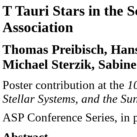
T Tauri Stars in the
Association
Thomas Preibisch, Hans
Michael Sterzik, Sabine
Poster contribution at the
1
Stellar Systems, and the Su
ASP Conference Series, in 