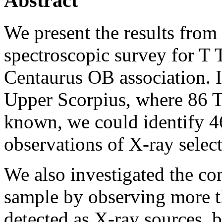
Abstract
We present the results from
spectroscopic survey for T T
Centaurus OB association. I
Upper Scorpius, where 86 T 
known, we could identify 4
observations of X-ray select
We also investigated the co
sample by observing more th
detected as X-ray sources, 