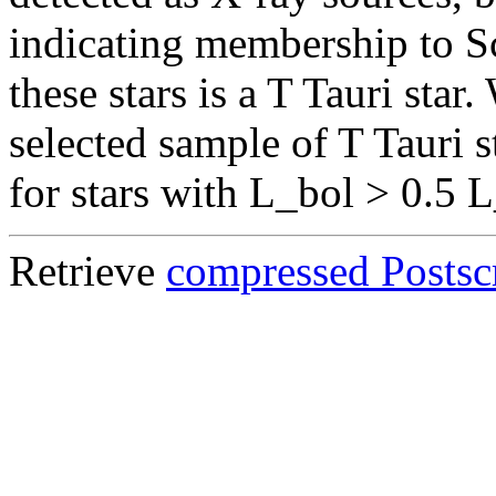
indicating membership to S
these stars is a T Tauri sta
selected sample of T Tauri s
for stars with L_bol > 0.5 
Retrieve
compressed Postscr